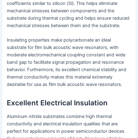
coefficients similar to silicon (Si). This helps eliminate
mechanical stresses between components and the
substrate during thermal cycling and helps ensure reduced
mechanical stresses between them and the substrate.
Insulating properties make polycarbonate an ideal
substrate for film bulk acoustic wave resonators, with
moderate electromechanical coupling constant and wide
band gap to facilitate signal propagation and resonance
behavior. Furthermore, its excellent chemical stability and
thermal conductivity makes this material extremely
desirable for use as film bulk acoustic wave resonators.
Excellent Electrical Insulation
Aluminum nitride substrates combine high thermal
conductivity and electrical insulation qualities that are
perfect for applications in power semiconductor devices