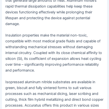
that generate large amounts of heat. Aluminum nitride’s
rapid thermal dissipation capabilities help keep these
devices functioning effectively while prolonging their
lifespan and protecting the device against potential
damage.
Insulation properties make the material non-toxic,
compatible with most medical grade fluids and capable of
withstanding mechanical stresses without damaging
internal circuitry. Coupled with its close chemical affinity to
silicon (Si), its coefficient of expansion allows heat cycling
over time – significantly improving performance reliability
and performance.
Isopressed aluminum nitride substrates are available in
green, biscuit and fully sintered forms to suit various
processes such as mechanical dicing, laser scribing and
cutting, thick film hybrid metallizing and direct bond copper
processes. Accuratus offers this product in various sizes