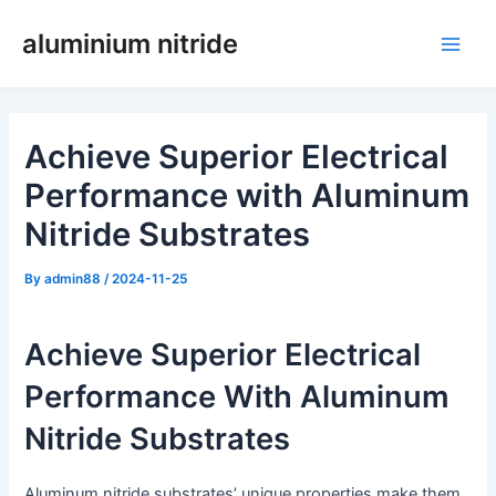
Skip
aluminium nitride
to
Main
content
Men
Achieve Superior Electrical
Performance with Aluminum
Nitride Substrates
By
admin88
/
2024-11-25
Achieve Superior Electrical
Performance With Aluminum
Nitride Substrates
Aluminum nitride substrates’ unique properties make them