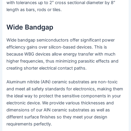
with tolerances up to 2″ cross sectional diameter by 8″
length as bars, rods or tiles.
Wide Bandgap
Wide bandgap semiconductors offer significant power
efficiency gains over silicon-based devices. This is
because WBG devices allow energy transfer with much
higher frequencies, thus minimizing parasitic effects and
creating shorter electrical contact paths.
Aluminum nitride (AlN) ceramic substrates are non-toxic
and meet all safety standards for electronics, making them
the ideal way to protect the sensitive components in your
electronic device. We provide various thicknesses and
dimensions of our AlN ceramic substrates as well as
different surface finishes so they meet your design
requirements perfectly.