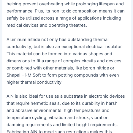
helping prevent overheating while prolonging lifespan and
performance. Plus, its non-toxic composition means it can
safely be utilized across a range of applications including
medical devices and operating theatres.
Aluminum nitride not only has outstanding thermal
conductivity, but is also an exceptional electrical insulator.
This material can be formed into various shapes and
dimensions to fit a range of complex circuits and devices,
or combined with other materials, like boron nitride or
Shapal Hi-M Soft to form potting compounds with even
higher thermal conductivity.
AlN is also ideal for use as a substrate in electronic devices
that require hermetic seals, due to its durability in harsh
and abrasive environments, high temperatures and
temperature cycling, vibration and shock, vibration
damping requirements and limited height requirements.
Fabricating AlN to meet such restrictions makes this