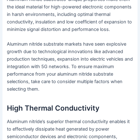
the ideal material for high-powered electronic components
in harsh environments, including optimal thermal
conductivity, insulation and low coefficient of expansion to
minimize signal distortion and performance loss.
Aluminum nitride substrate markets have seen explosive
growth due to technological innovations like advanced
production techniques, expansion into electric vehicles and
integration with 5G networks. To ensure maximum
performance from your aluminum nitride substrate
selections, take care to consider multiple factors when
selecting them.
High Thermal Conductivity
Aluminum nitride’s superior thermal conductivity enables it
to effectively dissipate heat generated by power
semiconductor devices and electronic components,