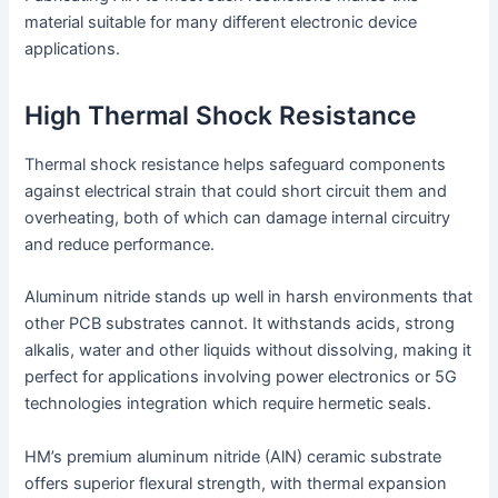
material suitable for many different electronic device
applications.
High Thermal Shock Resistance
Thermal shock resistance helps safeguard components
against electrical strain that could short circuit them and
overheating, both of which can damage internal circuitry
and reduce performance.
Aluminum nitride stands up well in harsh environments that
other PCB substrates cannot. It withstands acids, strong
alkalis, water and other liquids without dissolving, making it
perfect for applications involving power electronics or 5G
technologies integration which require hermetic seals.
HM’s premium aluminum nitride (AlN) ceramic substrate
offers superior flexural strength, with thermal expansion