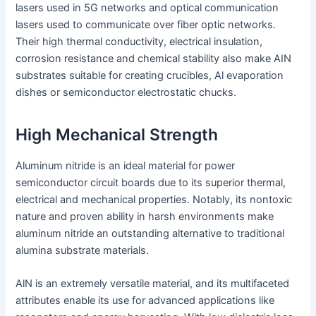
lasers used in 5G networks and optical communication
lasers used to communicate over fiber optic networks.
Their high thermal conductivity, electrical insulation,
corrosion resistance and chemical stability also make AIN
substrates suitable for creating crucibles, Al evaporation
dishes or semiconductor electrostatic chucks.
High Mechanical Strength
Aluminum nitride is an ideal material for power
semiconductor circuit boards due to its superior thermal,
electrical and mechanical properties. Notably, its nontoxic
nature and proven ability in harsh environments make
aluminum nitride an outstanding alternative to traditional
alumina substrate materials.
AlN is an extremely versatile material, and its multifaceted
attributes enable its use for advanced applications like