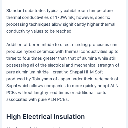
Standard substrates typically exhibit room temperature
thermal conductivities of 170W/mK; however, specific
processing techniques allow significantly higher thermal
conductivity values to be reached.
Addition of boron nitride to direct nitriding processes can
produce hybrid ceramics with thermal conductivities up to
three to four times greater than that of alumina while still
possessing all of the electrical and mechanical strength of
pure aluminium nitride – creating Shapal Hi-M Soft
produced by Tokuyama of Japan under their trademark of
Sapal which allows companies to more quickly adopt ALN
PCBs without lengthy lead times or additional costs
associated with pure ALN PCBs.
High Electrical Insulation