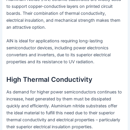
to support copper-conductive layers on printed circuit
boards. Their combination of thermal conductivity,
electrical insulation, and mechanical strength makes them
an attractive option.
AlN is ideal for applications requiring long-lasting
semiconductor devices, including power electronics
converters and inverters, due to its superior electrical
properties and its resistance to UV radiation.
High Thermal Conductivity
As demand for higher power semiconductors continues to
increase, heat generated by them must be dissipated
quickly and efficiently. Aluminium nitride substrates offer
the ideal material to fulfill this need due to their superior
thermal conductivity and electrical properties – particularly
their superior electrical insulation properties.