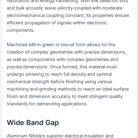
resonators and energy harvesting. With low dielectric loss
and bulk acoustic wave velocity coupled with moderate
electromechanical coupling constant, its properties ensure
efficient propagation of signals within electronic
components.
Machined AlN in green or biscuit form allows for the
creation of complex geometries with precise dimensions,
as well as components with complex geometries and
precise dimensions. Once formed, this material must
undergo sintering to reach full density and optimal
mechanical strength before finishing using various
machining and grinding methods to reach an ideal surface
finish and dimension accuracy to meet stringent quality
standards for demanding applications.
Wide Band Gap
Aluminum Nitride’s superior electrical insulation and