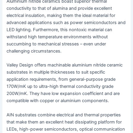
Aluminium nitride ceramics boast superior thermal
conductivity to that of alumina and provide excellent
electrical insulation, making them the ideal material for
advanced applications such as power semiconductors and
LED lighting. Furthermore, this nontoxic material can
withstand high temperature environments without
succumbing to mechanical stresses – even under
challenging circumstances.
Valley Design offers machinable aluminium nitride ceramic
substrates in multiple thicknesses to suit specific
application requirements, from general-purpose grade
170W/mK up to ultra-high thermal conductivity grade
200W/mK. They have low expansion coefficient and are
compatible with copper or aluminium components.
AIN substrates combine electrical and thermal properties
that make them an excellent heat dissipating platform for
LEDs, high-power semiconductors, optical communication