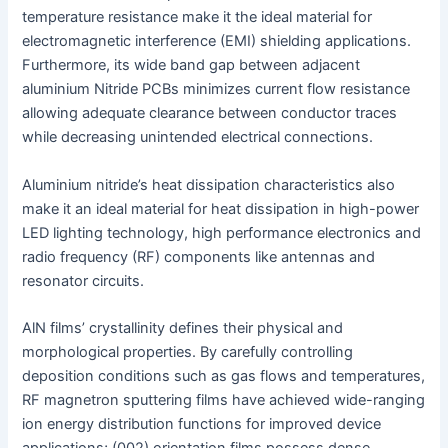
temperature resistance make it the ideal material for
electromagnetic interference (EMI) shielding applications.
Furthermore, its wide band gap between adjacent
aluminium Nitride PCBs minimizes current flow resistance
allowing adequate clearance between conductor traces
while decreasing unintended electrical connections.
Aluminium nitride’s heat dissipation characteristics also
make it an ideal material for heat dissipation in high-power
LED lighting technology, high performance electronics and
radio frequency (RF) components like antennas and
resonator circuits.
AlN films’ crystallinity defines their physical and
morphological properties. By carefully controlling
deposition conditions such as gas flows and temperatures,
RF magnetron sputtering films have achieved wide-ranging
ion energy distribution functions for improved device