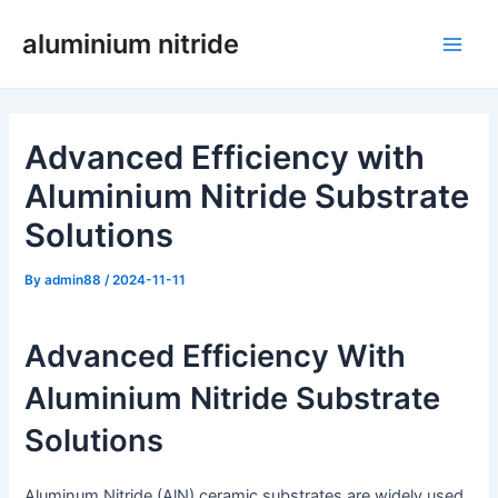
Skip
aluminium nitride
to
Main
content
Men
Advanced Efficiency with
Aluminium Nitride Substrate
Solutions
By
admin88
/
2024-11-11
Advanced Efficiency With
Aluminium Nitride Substrate
Solutions
Aluminum Nitride (AlN) ceramic substrates are widely used